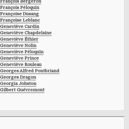
François Bergeron
François Péloquin
Françoise Dusang
Françoise Leblanc
Geneviève Cardin
Geneviève Chapdelaine
Geneviève Éthier
Geneviève Nolin
Geneviève Péloquin
Geneviève Prince
Geneviève Rouleau
Georges Alfred Pontbriand
Georges Dragon
Georgia Johston
Gilbert Guévremont