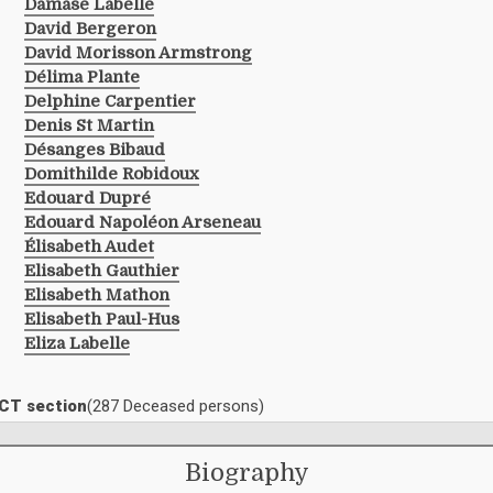
Damase Labelle
David Bergeron
David Morisson Armstrong
Délima Plante
Delphine Carpentier
Denis St Martin
Désanges Bibaud
Domithilde Robidoux
Edouard Dupré
Edouard Napoléon Arseneau
Élisabeth Audet
Elisabeth Gauthier
Elisabeth Mathon
Elisabeth Paul-Hus
Eliza Labelle
ACT section
(287 Deceased persons)
Biography