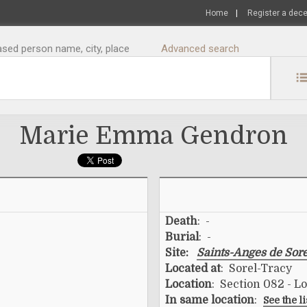
Home
|
Register a dec
sed person name, city, place
Advanced search
Marie Emma Gendron
Death
: -
Burial
: -
Site:
Saints-Anges de Sor
Located at
: Sorel-Tracy
Location
: Section 082 - L
In same location
:
See the l