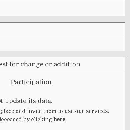
st for change or addition
Participation
t update its data.
 place and invite them to use our services.
deceased by clicking
here
.