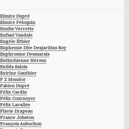
Elmire Dupré
Elmire Péloquin
Emilie Verrette
Enfant Vandale
Engèle Éthier
Euphemie Dite Desjardins Roy
Euphrosine Desmarais
Euthichienne Héroux
Exilda Salois
Exirine Gauthier
F Z Mondor
Fabien Dupré
Félix Cardin
Félix Cournoyer
Félix Lavallée
Flavie Drapeau
France Johston
François Aubuchon