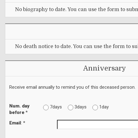
No biography to date. You can use the form to subm
No death notice to date. You can use the form to su
Anniversary
Receive email annually to remind you of this deceased person.
Num. day
7days
3days
1day
before
*
Email
: *