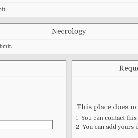
it.
Necrology
bmit.
Reque
This place does no
1- You can contact this
2- You can add yours 