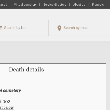
eased
|
Virtual cemetery
|
Service directory
|
About us
|
Français
Search by list
Search by map
Death details
el cemetery
ot 002
ist below