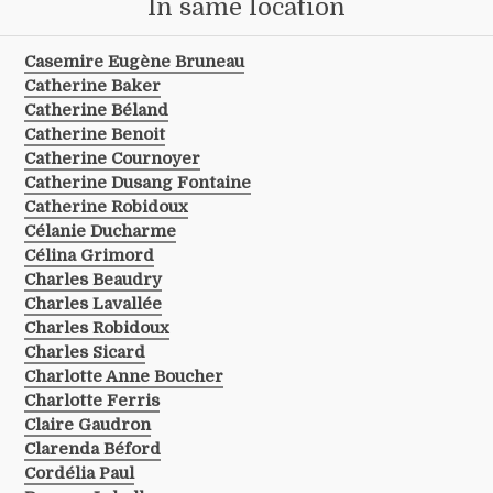
In same location
Casemire Eugène Bruneau
Catherine Baker
Catherine Béland
Catherine Benoit
Catherine Cournoyer
Catherine Dusang Fontaine
Catherine Robidoux
Célanie Ducharme
Célina Grimord
Charles Beaudry
Charles Lavallée
Charles Robidoux
Charles Sicard
Charlotte Anne Boucher
Charlotte Ferris
Claire Gaudron
Clarenda Béford
Cordélia Paul