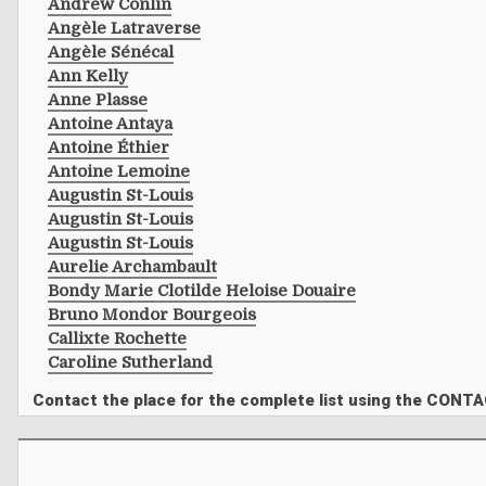
Andrew Conlin
Angèle Latraverse
Angèle Sénécal
Ann Kelly
Anne Plasse
Antoine Antaya
Antoine Éthier
Antoine Lemoine
Augustin St-Louis
Augustin St-Louis
Augustin St-Louis
Aurelie Archambault
Bondy Marie Clotilde Heloise Douaire
Bruno Mondor Bourgeois
Callixte Rochette
Caroline Sutherland
Contact the place for the complete list using the CONT