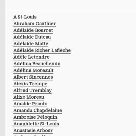
A St-Louis
Abraham Gauthier
Adélaide Bourret
Adélaide Duteau
Adélaide Matte
Adélaide Richer Laflèche
Adèle Letendre
Adélina Beauchemin
Adéline Moreault
Albert Sincennes
Alexis Trempe
Alfred Tremblay
Alixe Moreau
Amable Proulx
Amanda Chapdelaine
Ambroise Péloquin
Anaphlette St-Louis
Anastasie Arbour