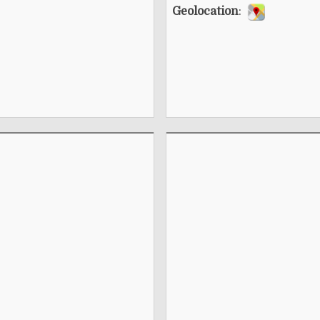
Geolocation
: