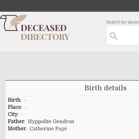
Search by decea
Birth details
Birth
: -
Place
: -
City
: -
Father
:
Hyppolite Gendron
Mother
:
Catherine Pagé