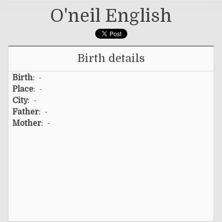
O'neil English
Birth details
Birth
: -
Place
: -
City
: -
Father
: -
Mother
: -