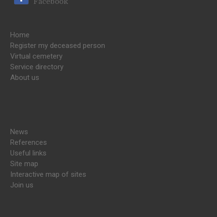
Facebook
Home
Register my deceased person
Virtual cemetery
Service directory
About us
News
References
Useful links
Site map
Interactive map of sites
Join us