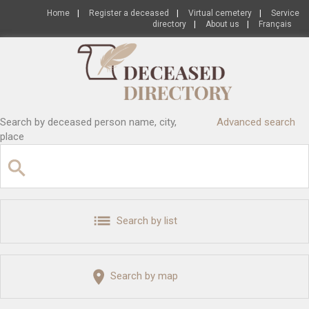
Home
|
Register a deceased
|
Virtual cemetery
|
Service
directory
|
About us
|
Français
Search by deceased person name, city,
Advanced search
place
Search by list
Search by map