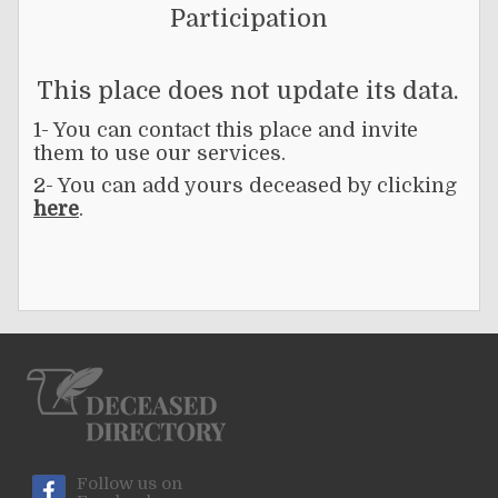
Participation
This place does not update its data.
1- You can contact this place and invite
them to use our services.
2- You can add yours deceased by clicking
here
.
Follow us on