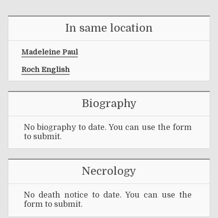
In same location
Madeleine Paul
Roch English
Biography
No biography to date. You can use the form
to submit.
Necrology
No death notice to date. You can use the
form to submit.