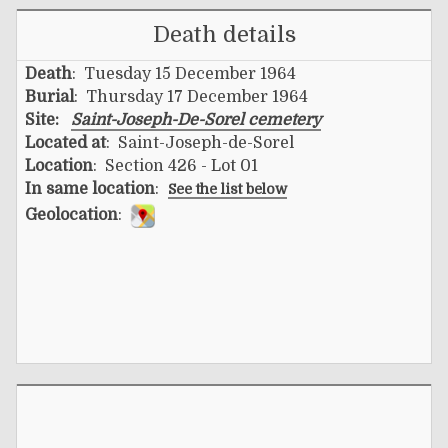
Death details
Death
: Tuesday 15 December 1964
Burial
: Thursday 17 December 1964
Site:
Saint-Joseph-De-Sorel cemetery
Located at
: Saint-Joseph-de-Sorel
Location
: Section 426 - Lot 01
In same location
:
See the list below
Geolocation
: