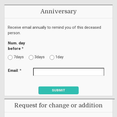
Anniversary
Receive email annually to remind you of this deceased
person.
Num. day
before
*
7days
3days
1day
Email
: *
SUBMIT
Request for change or addition