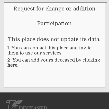
Request for change or addition
Participation
This place does not update its data.
1- You can contact this place and invite
them to use our services.
2- You can add yours deceased by clicking
here
.