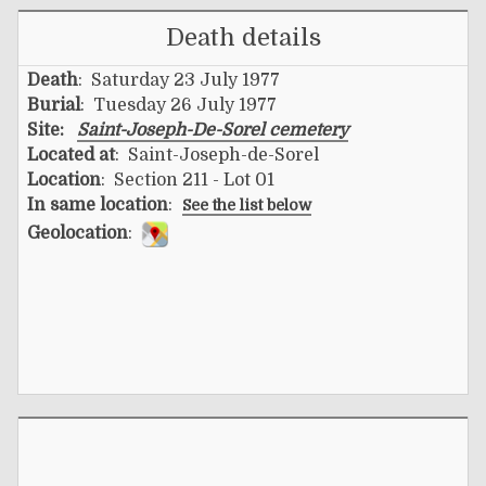
Death details
Death
: Saturday 23 July 1977
Burial
: Tuesday 26 July 1977
Site:
Saint-Joseph-De-Sorel cemetery
Located at
: Saint-Joseph-de-Sorel
Location
: Section 211 - Lot 01
In same location
:
See the list below
Geolocation
: