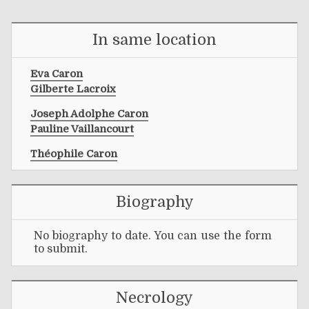
In same location
Eva Caron
Gilberte Lacroix
Joseph Adolphe Caron
Pauline Vaillancourt
Théophile Caron
Biography
No biography to date. You can use the form
to submit.
Necrology