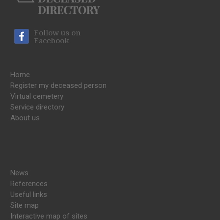
Follow us on
Facebook
Home
Register my deceased person
Virtual cemetery
Service directory
About us
News
References
Useful links
Site map
Interactive map of sites