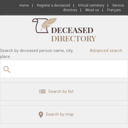
Home
|
Register a deceased
|
Virtual cemetery
|
Service
directory
|
About us
|
Français
Search by deceased person name, city,
Advanced search
place
Search by list
Search by map