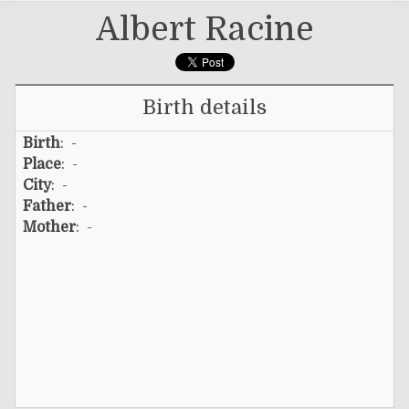
Albert Racine
Birth details
Birth
: -
Place
: -
City
: -
Father
: -
Mother
: -