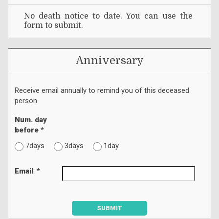
No death notice to date. You can use the
form to submit.
Anniversary
Receive email annually to remind you of this deceased
person.
Num. day
before
*
7days
3days
1day
Email
: *
SUBMIT