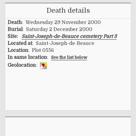
Death details
Death
: Wednesday 29 November 2000
Burial
: Saturday 2 December 2000
Site:
Saint-Joseph-de-Beauce cemetery Part 3
Located at
: Saint-Joseph-de-Beauce
Location
: Plot 0556
In same location
:
See the list below
Geolocation
: