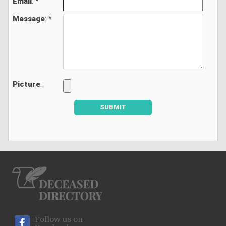
Email
: *
Message
: *
Picture
:
SUBMIT
Follow us on