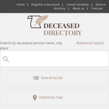
Home
|
Register a deceased
|
Virtual cemetery
|
Service
directory
|
About us
|
Français
Search by deceased person name, city,
Advanced search
place
Search by list
Search by map