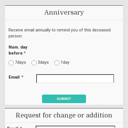
Anniversary
Receive email annually to remind you of this deceased
person.
Num. day
before
*
7days
3days
1day
Email
: *
SUBMIT
Request for change or addition