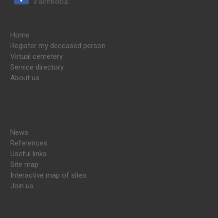
Facebook
Home
Register my deceased person
Virtual cemetery
Service directory
About us
News
References
Useful links
Site map
Interactive map of sites
Join us