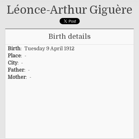
Léonce-Arthur Giguère
Birth details
Birth
: Tuesday 9 April 1912
Place
: -
City
: -
Father
: -
Mother
: -