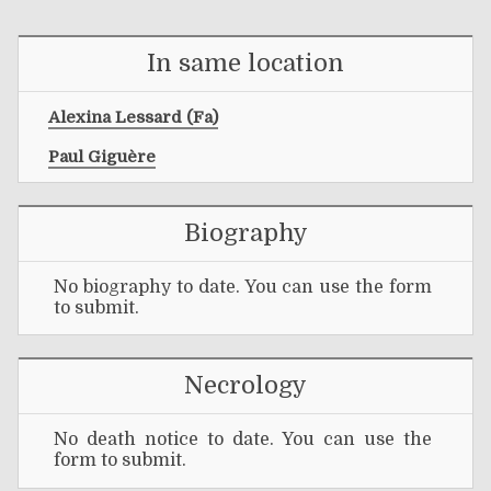
In same location
Alexina Lessard (fa)
Paul Giguère
Biography
No biography to date. You can use the form
to submit.
Necrology
No death notice to date. You can use the
form to submit.