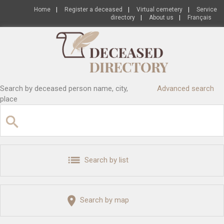
Home
|
Register a deceased
|
Virtual cemetery
|
Service
directory
|
About us
|
Français
Search by deceased person name, city,
Advanced search
place
Search by list
Search by map