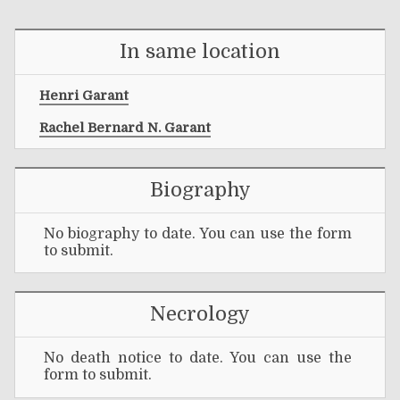
In same location
Henri Garant
Rachel Bernard N. Garant
Biography
No biography to date. You can use the form
to submit.
Necrology
No death notice to date. You can use the
form to submit.