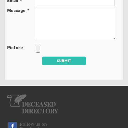
Email
: *
Message
: *
Picture
:
SUBMIT
Follow us on