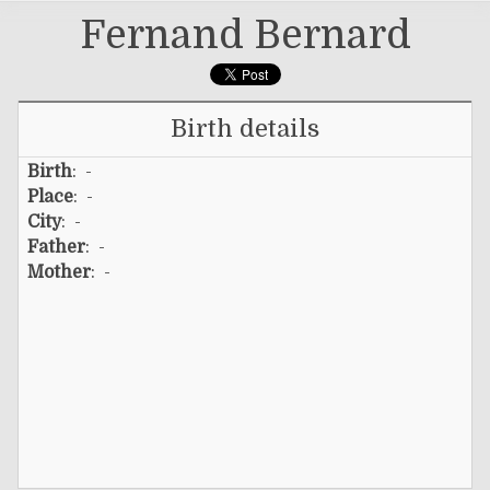
Fernand Bernard
Birth details
Birth
: -
Place
: -
City
: -
Father
: -
Mother
: -