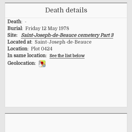
Death details
Death
: -
Burial
: Friday 12 May 1978
Site:
Saint-Joseph-de-Beauce cemetery Part 3
Located at
: Saint-Joseph-de-Beauce
Location
: Plot 0424
In same location
:
See the list below
Geolocation
: