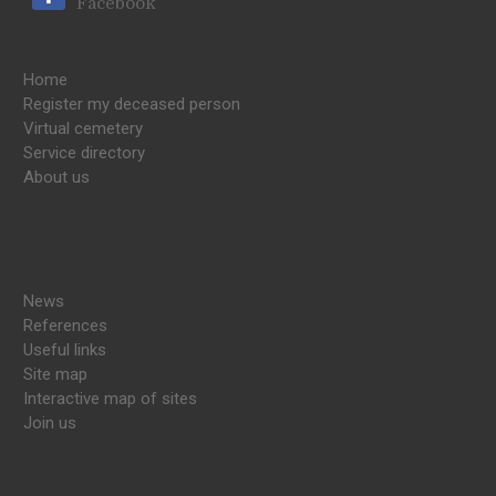
Facebook
Home
Register my deceased person
Virtual cemetery
Service directory
About us
News
References
Useful links
Site map
Interactive map of sites
Join us