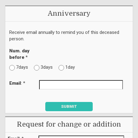
Anniversary
Receive email annually to remind you of this deceased
person.
Num. day
before
*
7days
3days
1day
Email
: *
SUBMIT
Request for change or addition