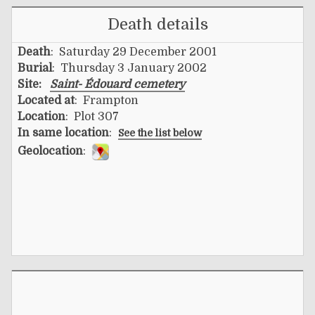
Death details
Death
: Saturday 29 December 2001
Burial
: Thursday 3 January 2002
Site:
Saint- Édouard cemetery
Located at
: Frampton
Location
: Plot 307
In same location
:
See the list below
Geolocation
: