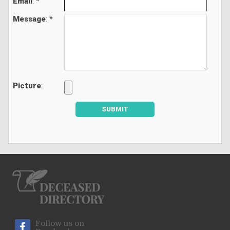
Email
: *
Message
: *
Picture
:
SUBMIT
Follow us on