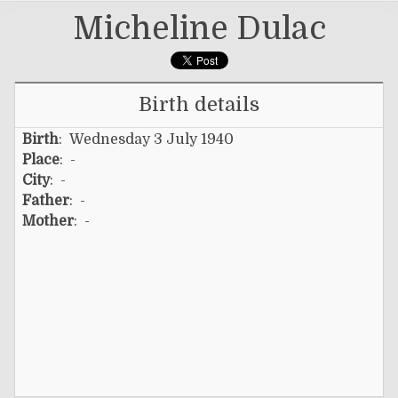
Micheline Dulac
Birth details
Birth
: Wednesday 3 July 1940
Place
: -
City
: -
Father
: -
Mother
: -