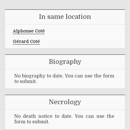
In same location
Alphonse Côté
Gérard Côté
Biography
No biography to date. You can use the form
to submit.
Necrology
No death notice to date. You can use the
form to submit.