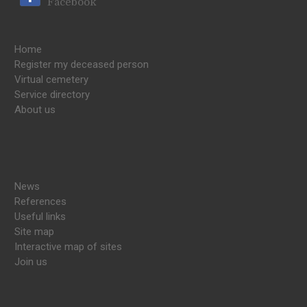
Facebook
Home
Register my deceased person
Virtual cemetery
Service directory
About us
News
References
Useful links
Site map
Interactive map of sites
Join us