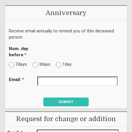
Anniversary
Receive email annually to remind you of this deceased
person.
Num. day
before
*
7days
3days
1day
Email
: *
SUBMIT
Request for change or addition