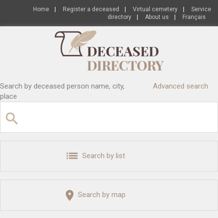
Home
|
Register a deceased
|
Virtual cemetery
|
Service
directory
|
About us
|
Français
Search by deceased person name, city,
Advanced search
place
Search by list
Search by map