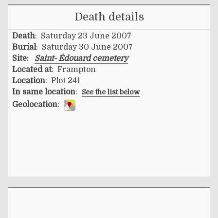
Death details
Death
: Saturday 23 June 2007
Burial
: Saturday 30 June 2007
Site:
Saint- Édouard cemetery
Located at
: Frampton
Location
: Plot 241
In same location
:
See the list below
Geolocation
: