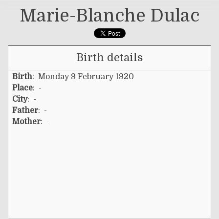
Marie-Blanche Dulac
Birth details
Birth
: Monday 9 February 1920
Place
: -
City
: -
Father
: -
Mother
: -