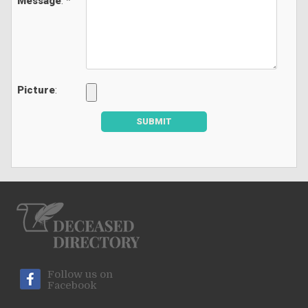
Message
: *
Picture
:
SUBMIT
Follow us on
Facebook