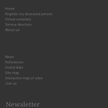
Home
Register my deceased person
Virtual cemetery
Service directory
About us
News
References
Useful links
Site map
Interactive map of sites
Join us
Newsletter