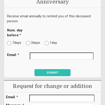
Anniversary
Receive email annually to remind you of this deceased
person.
Num. day
before
*
7days
3days
1day
Email
: *
SUBMIT
Request for change or addition
Email
: *