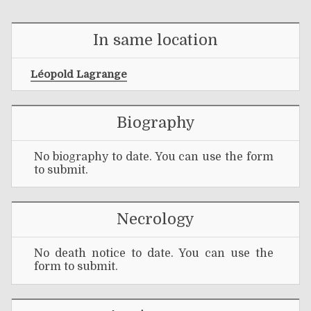
In same location
Léopold Lagrange
Biography
No biography to date. You can use the form
to submit.
Necrology
No death notice to date. You can use the
form to submit.