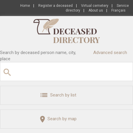
Home
|
Register a deceased
|
Virtual cemetery
|
Service
directory
|
About us
|
Français
Search by deceased person name, city,
Advanced search
place
Search by list
Search by map