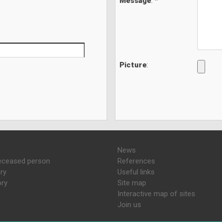
Message
: *
Picture
:
News
eceased person
References
ry
Useful links
ory
Site map
Interactive map of sites
Join us