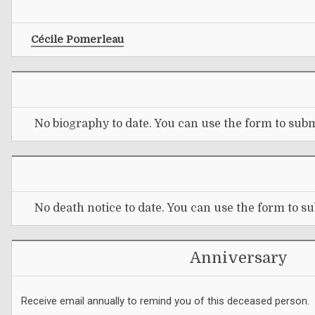
Cécile Pomerleau
No biography to date. You can use the form to subm
No death notice to date. You can use the form to su
Anniversary
Receive email annually to remind you of this deceased person.