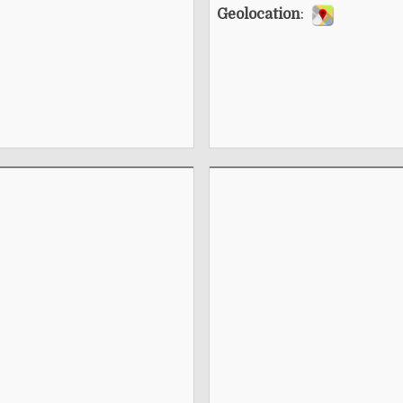
Geolocation
: