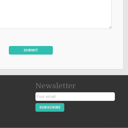
SUBMIT
Newsletter
SUBSCRIBE