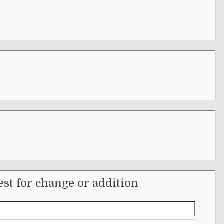
st for change or addition