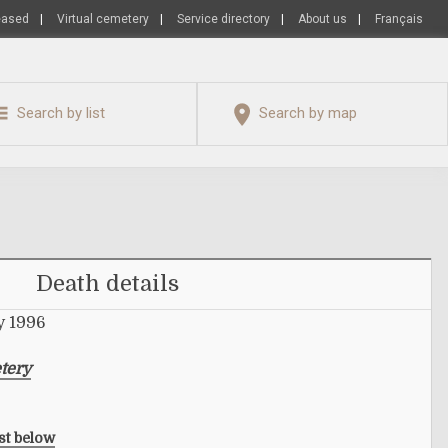
eased
|
Virtual cemetery
|
Service directory
|
About us
|
Français
Search by list
Search by map
Death details
y 1996
tery
ist below