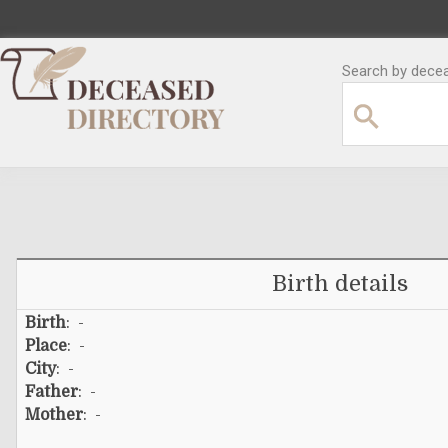
Search by decea
Birth details
Birth
: -
Place
: -
City
: -
Father
: -
Mother
: -