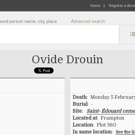
Home
|
Register a dec
sed person name, city, place
Advanced search
Ovide Drouin
Death
: Monday 5 Februar
Burial
: -
Site:
Saint- Édouard ceme
Located at
: Frampton
Location
: Plot 360
In same location
:
See the l