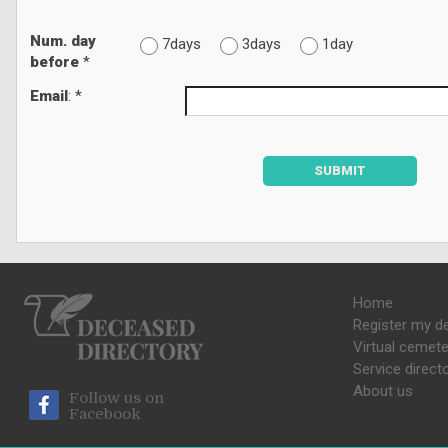
Num. day
7days
3days
1day
before
*
Email
: *
SUBMIT
Home
Register my d
Virtual cemete
Service direct
About us
Follow us on
Facebook