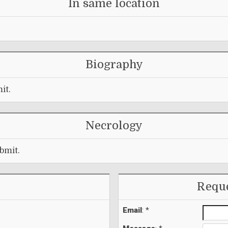
In same location
Biography
it.
Necrology
bmit.
Reque
Email
: *