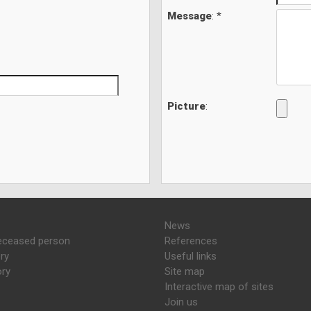
Message
: *
Picture
:
News
eceased person
References
ry
Useful links
ory
Site map
Interactive map of sites
Join us