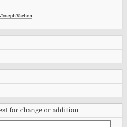
Joseph Vachon
st for change or addition