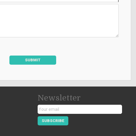
SUBMIT
Newsletter
SUBSCRIBE