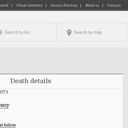
eased
|
Virtual cemetery
|
Service directory
|
About us
|
Français
Search by list
Search by map
Death details
1973
tery
ist below