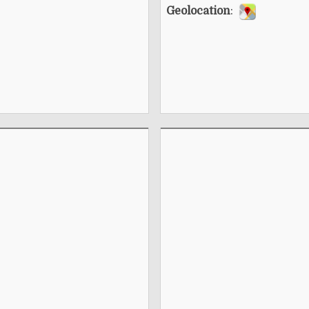
Geolocation
: