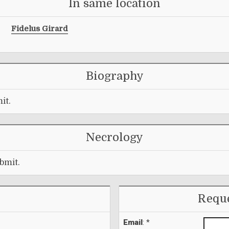
In same location
Fidelus Girard
Biography
it.
Necrology
bmit.
Reque
Email
: *