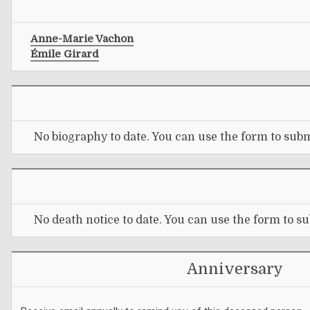
Anne-Marie Vachon
Émile Girard
No biography to date. You can use the form to subm
No death notice to date. You can use the form to su
Anniversary