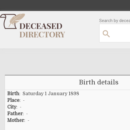
Search by decea
Birth details
Birth
: Saturday 1 January 1898
Place
: -
City
: -
Father
: -
Mother
: -