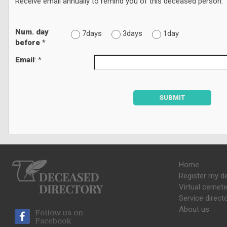
Receive email annually to remind you of this deceased person.
Num. day
7days
3days
1day
before
*
Email
: *
SUBMIT
Home
Register my d
Virtual cemete
Service direct
About us
Follow us on
Facebook