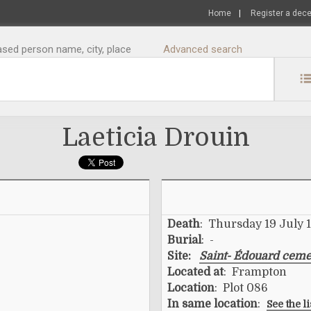
Home
|
Register a dec
sed person name, city, place
Advanced search
Laeticia Drouin
Death
: Thursday 19 July 
Burial
: -
Site:
Saint- Édouard ceme
Located at
: Frampton
Location
: Plot 086
In same location
:
See the l