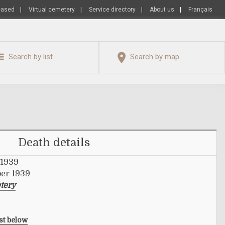
eased
|
Virtual cemetery
|
Service directory
|
About us
|
Français
Search by list
Search by map
Death details
 1939
ber 1939
tery
ist below