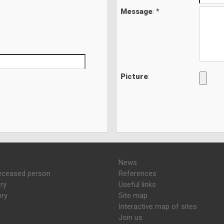
Message
: *
Picture
:
News
eceased person
References
ry
Useful links
ory
Site map
Interactive map of sites
Join us