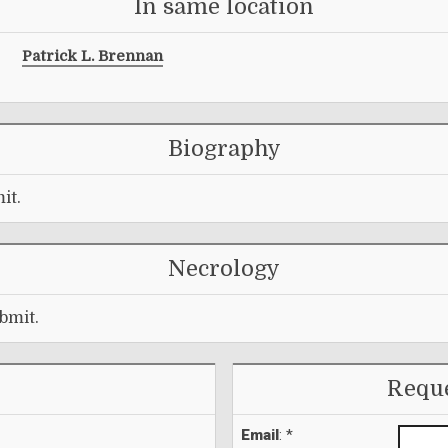
In same location
Patrick L. Brennan
Biography
it.
Necrology
bmit.
Reque
Email
: *