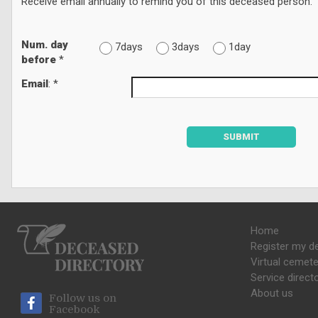
Receive email annually to remind you of this deceased person.
Num. day
7days
3days
1day
before
*
Email
: *
SUBMIT
Home
Register my d
Virtual cemete
Service direct
About us
Follow us on
Facebook