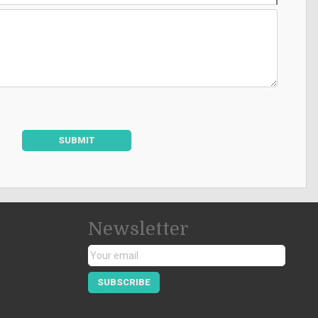
SUBMIT
Newsletter
SUBSCRIBE