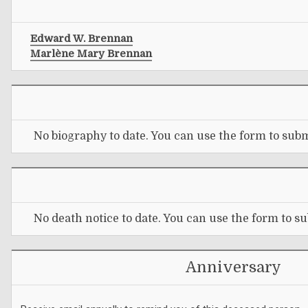
Edward W. Brennan
Marlène Mary Brennan
No biography to date. You can use the form to subm
No death notice to date. You can use the form to su
Anniversary