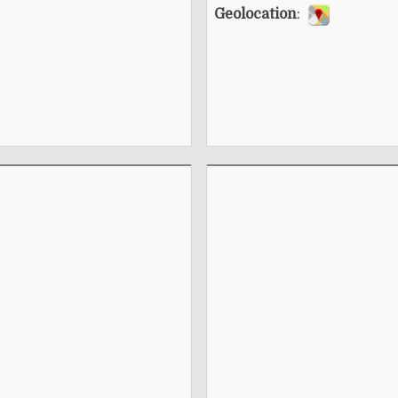
Geolocation
: