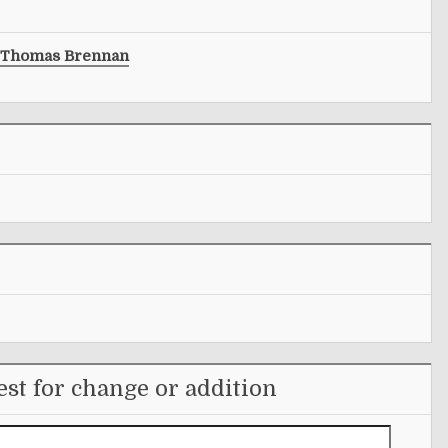
Thomas Brennan
st for change or addition