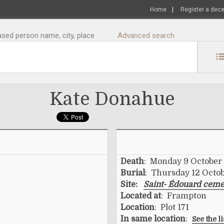
Home
|
Register a dec
sed person name, city, place
Advanced search
Kate Donahue
Death
: Monday 9 October
Burial
: Thursday 12 Octo
Site:
Saint- Édouard ceme
Located at
: Frampton
Location
: Plot 171
In same location
:
See the l