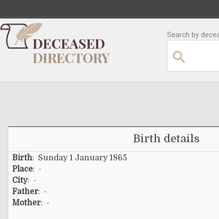
Search by decea
Birth details
Birth
: Sunday 1 January 1865
Place
: -
City
: -
Father
: -
Mother
: -