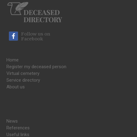
Follow us on
Facebook
Home
Register my deceased person
Virtual cemetery
Service directory
About us
News
References
Useful links