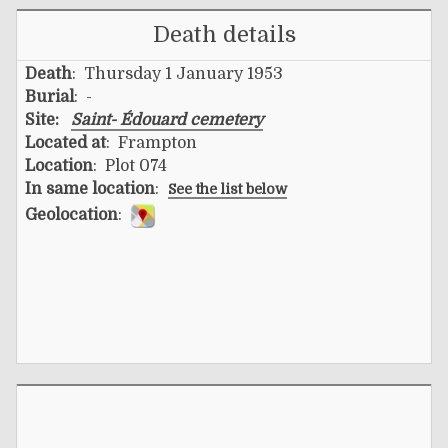
Death details
Death
: Thursday 1 January 1953
Burial
: -
Site:
Saint- Édouard cemetery
Located at
: Frampton
Location
: Plot 074
In same location
:
See the list below
Geolocation
: