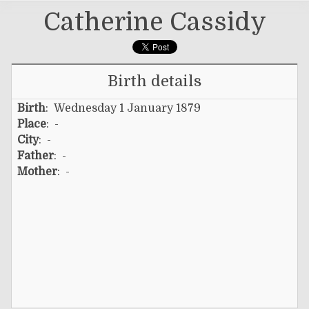
Catherine Cassidy
Birth details
Birth
: Wednesday 1 January 1879
Place
: -
City
: -
Father
: -
Mother
: -