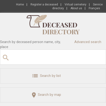
Home
|
Register a deceased
|
Virtual cemetery
|
Service
directory
|
About us
|
Français
Search by deceased person name, city,
Advanced search
place
Search by list
Search by map