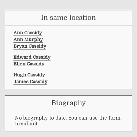
In same location
Ann Cassidy
Ann Murphy
Bryan Cassidy
Edward Cassidy
Ellen Cassidy
Hugh Cassidy
James Cassidy
Biography
No biography to date. You can use the form
to submit.