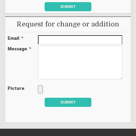
SUBMIT
Request for change or addition
Email
: *
Message
: *
Picture
:
SUBMIT