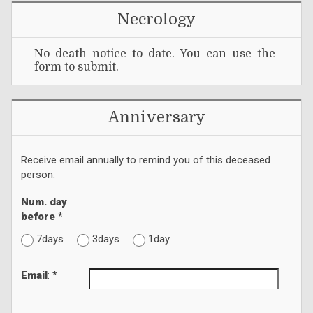
Necrology
No death notice to date. You can use the
form to submit.
Anniversary
Receive email annually to remind you of this deceased
person.
Num. day
before
*
7days
3days
1day
Email
: *