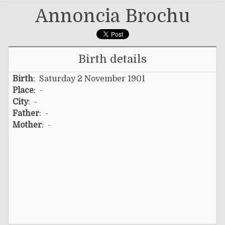
Annoncia Brochu
Birth details
Birth
: Saturday 2 November 1901
Place
: -
City
: -
Father
: -
Mother
: -