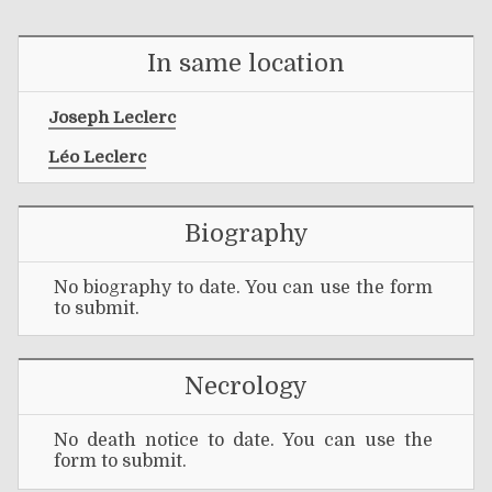
In same location
Joseph Leclerc
Léo Leclerc
Biography
No biography to date. You can use the form
to submit.
Necrology
No death notice to date. You can use the
form to submit.