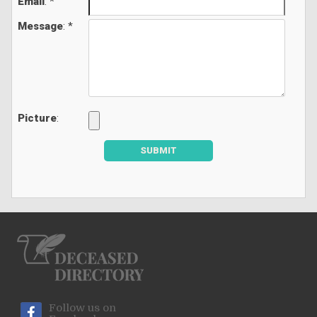
Email
: *
Message
: *
Picture
:
SUBMIT
Follow us on