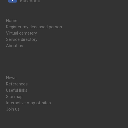
Facebook
Home
Register my deceased person
Virtual cemetery
Service directory
About us
News
References
Useful links
Site map
Interactive map of sites
Join us