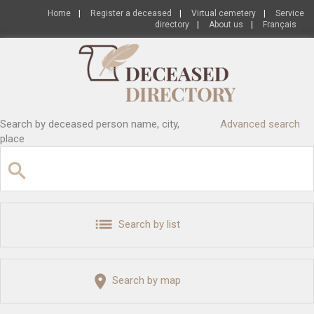
Home
|
Register a deceased
|
Virtual cemetery
|
Service
directory
|
About us
|
Français
Search by deceased person name, city,
Advanced search
place
Search by list
Search by map