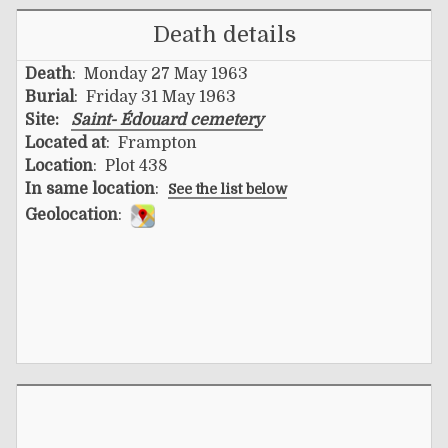
Death details
Death
: Monday 27 May 1963
Burial
: Friday 31 May 1963
Site:
Saint- Édouard cemetery
Located at
: Frampton
Location
: Plot 438
In same location
:
See the list below
Geolocation
: