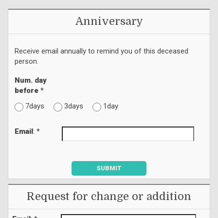
Anniversary
Receive email annually to remind you of this deceased
person.
Num. day
before
*
7days
3days
1day
Email
: *
SUBMIT
Request for change or addition