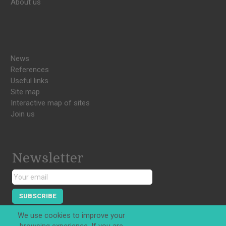
About us
News
References
Useful links
Site map
Interactive map of sites
Join us
Newsletter
SUBSCRIBE
We use cookies to improve your