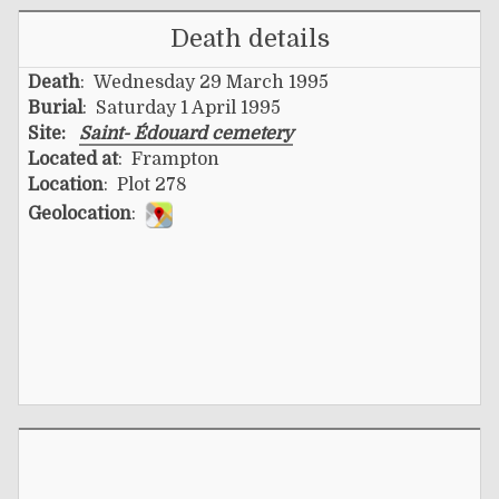
Death details
Death
: Wednesday 29 March 1995
Burial
: Saturday 1 April 1995
Site:
Saint- Édouard cemetery
Located at
: Frampton
Location
: Plot 278
Geolocation
: