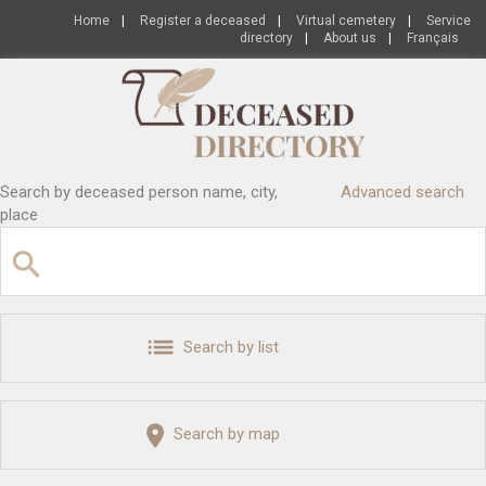
Home
|
Register a deceased
|
Virtual cemetery
|
Service
directory
|
About us
|
Français
Search by deceased person name, city,
Advanced search
place
Search by list
Search by map