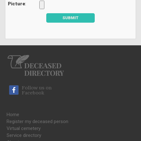
Picture
:
SUBMIT
Follow us on
Facebook
Home
Register my deceased person
Virtual cemetery
Service directory