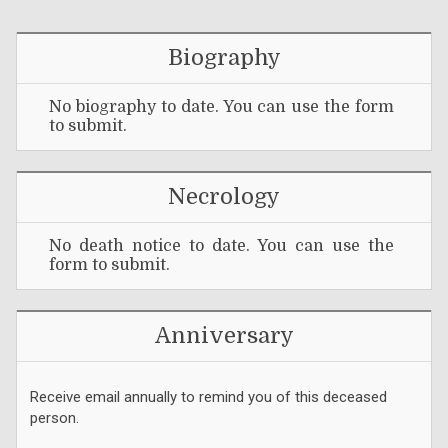
Biography
No biography to date. You can use the form
to submit.
Necrology
No death notice to date. You can use the
form to submit.
Anniversary
Receive email annually to remind you of this deceased
person.