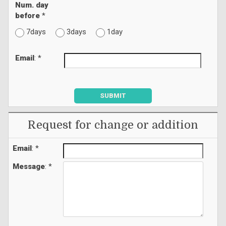
Num. day
before
*
7days
3days
1day
Email
: *
SUBMIT
Request for change or addition
Email
: *
Message
: *