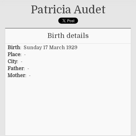
Patricia Audet
Birth details
Birth
: Sunday 17 March 1929
Place
: -
City
: -
Father
: -
Mother
: -