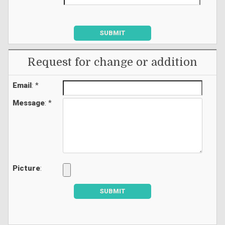
SUBMIT
Request for change or addition
Email
: *
Message
: *
Picture
:
SUBMIT