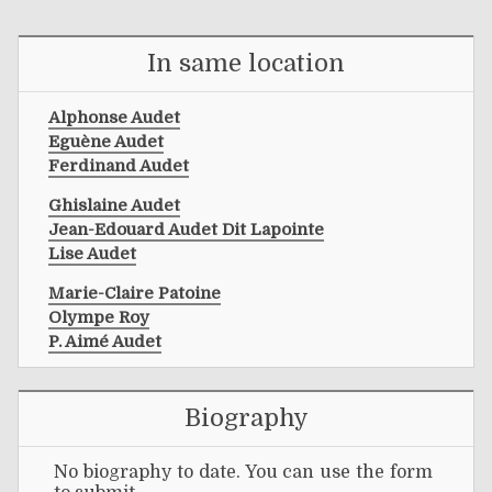
In same location
Alphonse Audet
Eguène Audet
Ferdinand Audet
Ghislaine Audet
Jean-Edouard Audet Dit Lapointe
Lise Audet
Marie-Claire Patoine
Olympe Roy
P. Aimé Audet
Biography
No biography to date. You can use the form