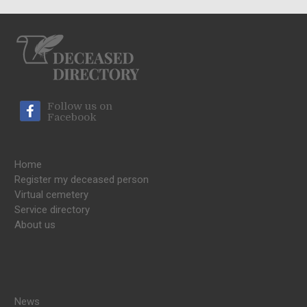
Follow us on
Facebook
Home
Register my deceased person
Virtual cemetery
Service directory
About us
News