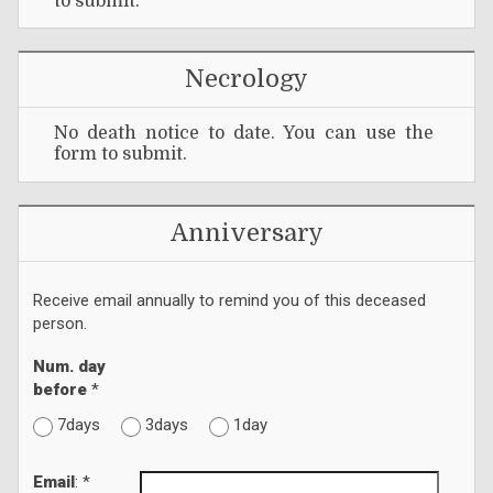
to submit.
Necrology
No death notice to date. You can use the
form to submit.
Anniversary
Receive email annually to remind you of this deceased
person.
Num. day
before
*
7days
3days
1day
Email
: *