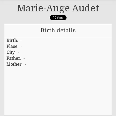
Marie-Ange Audet
Birth details
Birth
: -
Place
: -
City
: -
Father
: -
Mother
: -