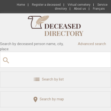
Home
|
Register a deceased
|
Virtual cemetery
|
Service
directory
|
About us
|
Français
Search by deceased person name, city,
Advanced search
place
Search by list
Search by map