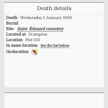
Death details
Death
: Wednesday 1 January 1930
Burial
: -
Site:
Saint- Édouard cemetery
Located at
: Frampton
Location
: Plot 150
In same location
:
See the list below
Geolocation
: