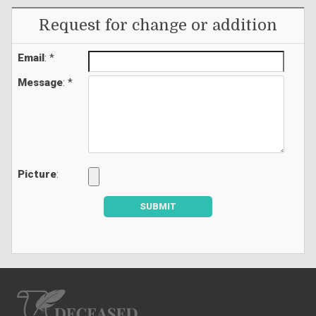
Request for change or addition
Email
: *
Message
: *
Picture
:
SUBMIT