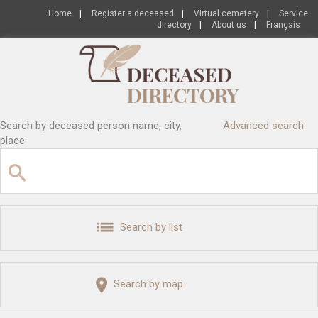
Home
|
Register a deceased
|
Virtual cemetery
|
Service
directory
|
About us
|
Français
Search by deceased person name, city,
Advanced search
place
Search by list
Search by map