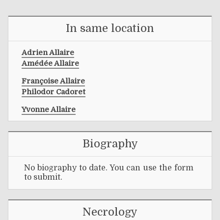
In same location
Adrien Allaire
Amédée Allaire
Françoise Allaire
Philodor Cadoret
Yvonne Allaire
Biography
No biography to date. You can use the form
to submit.
Necrology