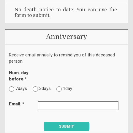
No death notice to date. You can use the
form to submit.
Anniversary
Receive email annually to remind you of this deceased
person.
Num. day
before
*
7days
3days
1day
Email
: *
SUBMIT