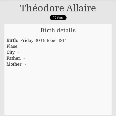
Théodore Allaire
Birth details
Birth
: Friday 30 October 1914
Place
: -
City
: -
Father
: -
Mother
: -