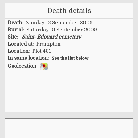
Death details
Death
: Sunday 13 September 2009
Burial
: Saturday 19 September 2009
Site:
Saint- Édouard cemetery
Located at
: Frampton
Location
: Plot 461
In same location
:
See the list below
Geolocation
: