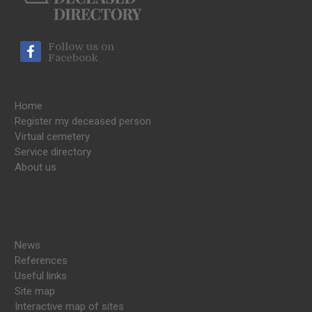
Follow us on
Facebook
Home
Register my deceased person
Virtual cemetery
Service directory
About us
News
References
Useful links
Site map
Interactive map of sites