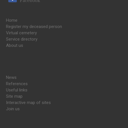
Facebook
Home
Register my deceased person
Virtual cemetery
Service directory
About us
News
References
Useful links
Site map
Interactive map of sites
Join us