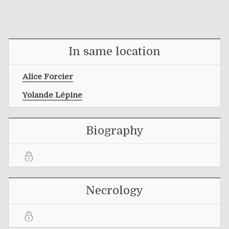
In same location
Alice Forcier
Yolande Lépine
Biography
Necrology