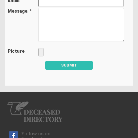
Email
: *
Message
: *
Picture
:
SUBMIT
Follow us on