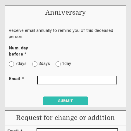
Anniversary
Receive email annually to remind you of this deceased
person.
Num. day
before
*
7days
3days
1day
Email
: *
SUBMIT
Request for change or addition