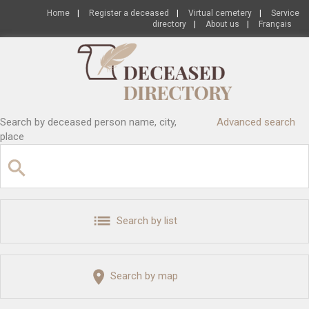
Home
|
Register a deceased
|
Virtual cemetery
|
Service
directory
|
About us
|
Français
Search by deceased person name, city,
Advanced search
place
Search by list
Search by map