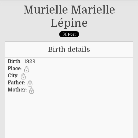
Murielle Marielle
Lépine
Birth details
Birth
: 1929
Place
:
City
:
Father
:
Mother
: