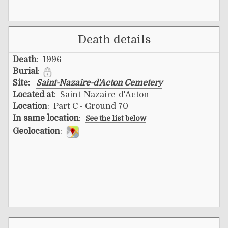
Death details
Death
: 1996
Burial
:
Site:
Saint-Nazaire-d'Acton Cemetery
Located at
: Saint-Nazaire-d'Acton
Location
: Part C - Ground 70
In same location
:
See the list below
Geolocation
: