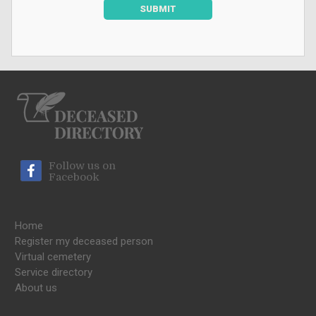
SUBMIT
Follow us on
Facebook
Home
Register my deceased person
Virtual cemetery
Service directory
About us