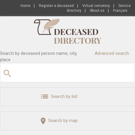
Home
|
Register a deceased
|
Virtual cemetery
|
Service
directory
|
About us
|
Français
Search by deceased person name, city,
Advanced search
place
Search by list
Search by map