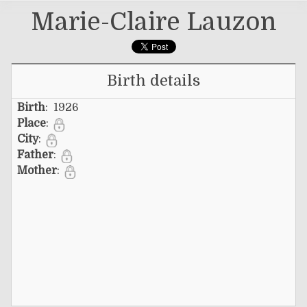
Marie-Claire Lauzon
Birth details
Birth
: 1926
Place
:
City
:
Father
:
Mother
: