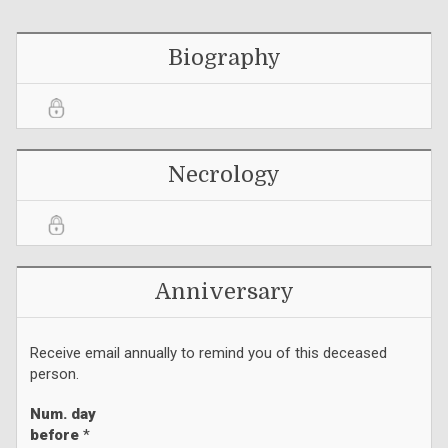
Biography
Necrology
Anniversary
Receive email annually to remind you of this deceased
person.
Num. day
before
*