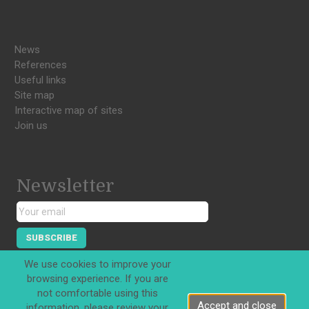
News
References
Useful links
Site map
Interactive map of sites
Join us
Newsletter
SUBSCRIBE
We use cookies to improve your
browsing experience. If you are
not comfortable using this
Accept and close
information, please review your