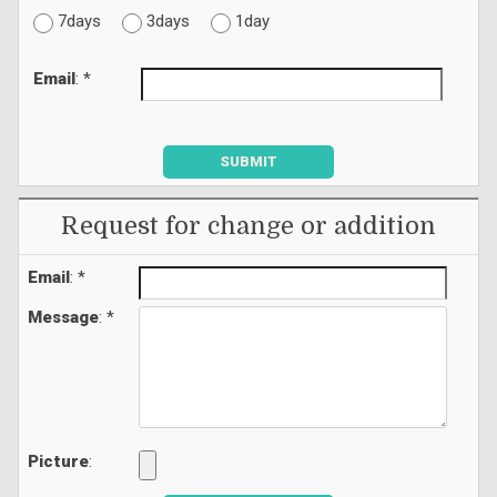
7days
3days
1day
Email
: *
SUBMIT
Request for change or addition
Email
: *
Message
: *
Picture
: