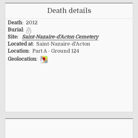
Death details
Death
: 2012
Burial
:
Site:
Saint-Nazaire-d'Acton Cemetery
Located at
: Saint-Nazaire-d'Acton
Location
: Part A - Ground 124
Geolocation
: