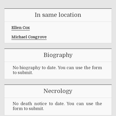
In same location
Ellen Cox
Michael Cosgrove
Biography
No biography to date. You can use the form
to submit.
Necrology
No death notice to date. You can use the
form to submit.