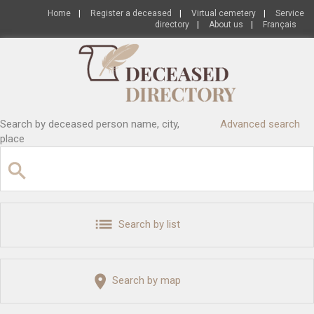
Home
|
Register a deceased
|
Virtual cemetery
|
Service
directory
|
About us
|
Français
Search by deceased person name, city,
Advanced search
place
Search by list
Search by map