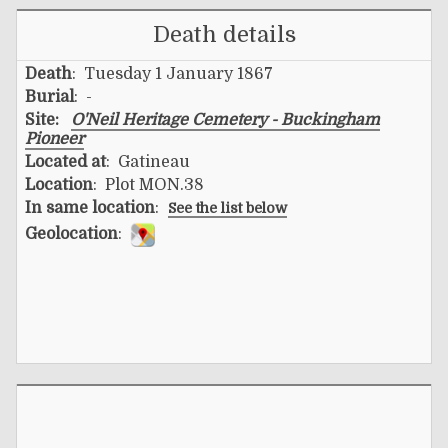
Death details
Death
: Tuesday 1 January 1867
Burial
: -
Site:
O'Neil Heritage Cemetery - Buckingham
Pioneer
Located at
: Gatineau
Location
: Plot MON.38
In same location
:
See the list below
Geolocation
: