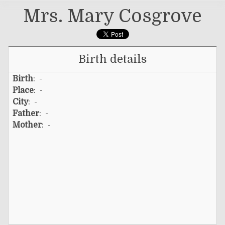
Mrs. Mary Cosgrove
Birth details
Birth
: -
Place
: -
City
: -
Father
: -
Mother
: -