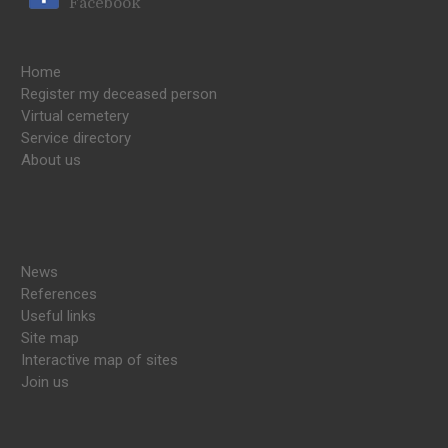
Facebook
Home
Register my deceased person
Virtual cemetery
Service directory
About us
News
References
Useful links
Site map
Interactive map of sites
Join us