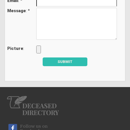
Email
: *
Message
: *
Picture
:
SUBMIT
Follow us on