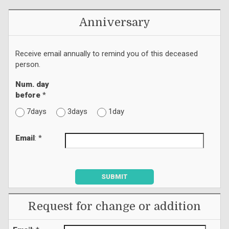
Anniversary
Receive email annually to remind you of this deceased
person.
Num. day
before
*
7days
3days
1day
Email
: *
SUBMIT
Request for change or addition