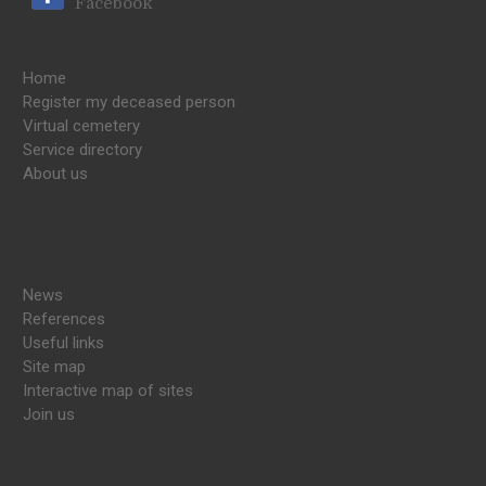
Facebook
Home
Register my deceased person
Virtual cemetery
Service directory
About us
News
References
Useful links
Site map
Interactive map of sites
Join us