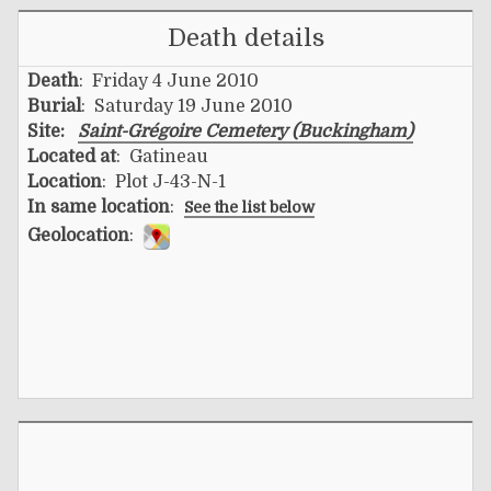
Death details
Death
: Friday 4 June 2010
Burial
: Saturday 19 June 2010
Site:
Saint-Grégoire Cemetery (Buckingham)
Located at
: Gatineau
Location
: Plot J-43-N-1
In same location
:
See the list below
Geolocation
: