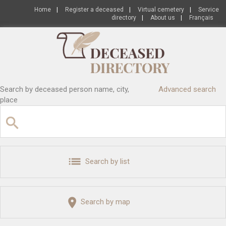
Home
|
Register a deceased
|
Virtual cemetery
|
Service
directory
|
About us
|
Français
Search by deceased person name, city,
Advanced search
place
Search by list
Search by map