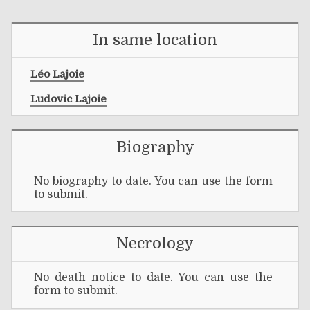
In same location
Léo Lajoie
Ludovic Lajoie
Biography
No biography to date. You can use the form
to submit.
Necrology
No death notice to date. You can use the
form to submit.