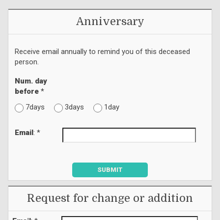
Anniversary
Receive email annually to remind you of this deceased
person.
Num. day
before
*
7days
3days
1day
Email
: *
SUBMIT
Request for change or addition