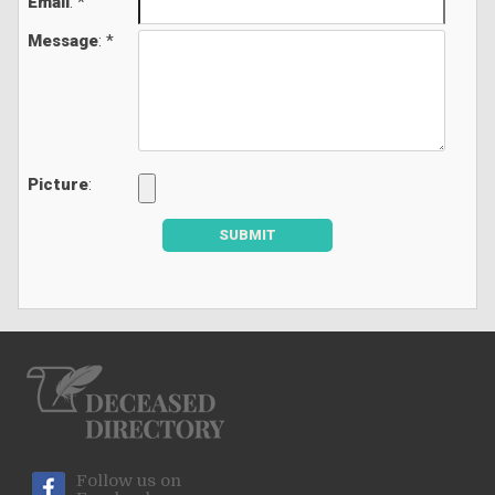
Email
: *
Message
: *
Picture
:
SUBMIT
Follow us on