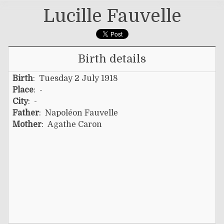
Lucille Fauvelle
Birth details
Birth
: Tuesday 2 July 1918
Place
: -
City
: -
Father
:
Napoléon Fauvelle
Mother
:
Agathe Caron