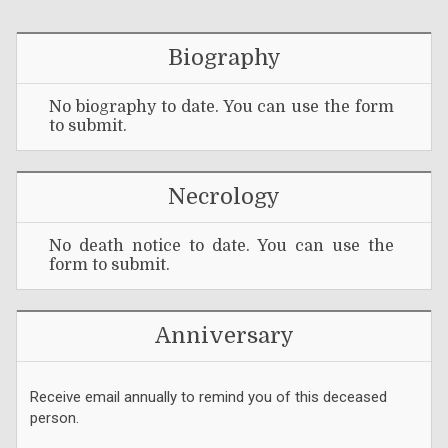
Biography
No biography to date. You can use the form
to submit.
Necrology
No death notice to date. You can use the
form to submit.
Anniversary
Receive email annually to remind you of this deceased
person.