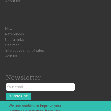
About us
News
References
Useful links
Site map
Interactive map of sites
Join us
Newsletter
SUBSCRIBE
We use cookies to improve your