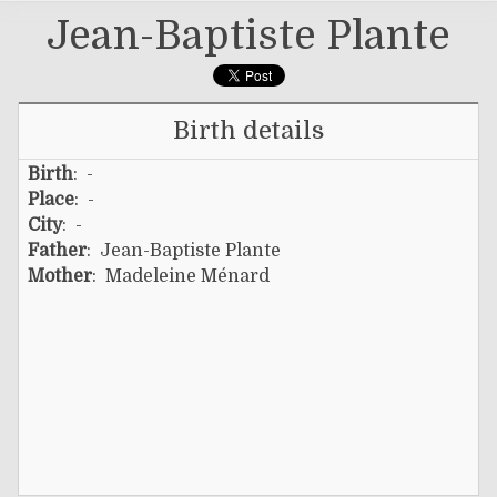
Jean-Baptiste Plante
Birth details
Birth
: -
Place
: -
City
: -
Father
:
Jean-Baptiste Plante
Mother
:
Madeleine Ménard