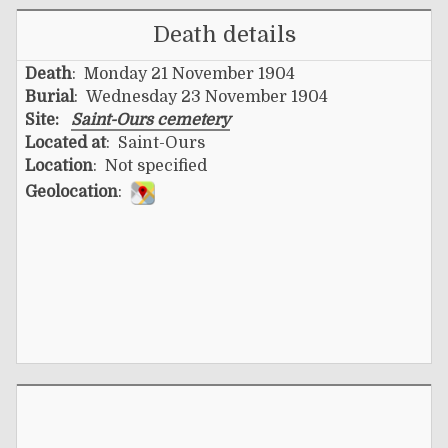
Death details
Death
: Monday 21 November 1904
Burial
: Wednesday 23 November 1904
Site:
Saint-Ours cemetery
Located at
: Saint-Ours
Location
: Not specified
Geolocation
: