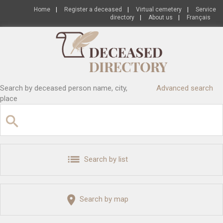
Home
|
Register a deceased
|
Virtual cemetery
|
Service
directory
|
About us
|
Français
Search by deceased person name, city,
Advanced search
place
Search by list
Search by map