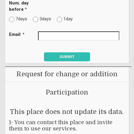
Num. day
before
*
7days
3days
1day
Email
: *
SUBMIT
Request for change or addition
Participation
This place does not update its data.
1- You can contact this place and invite
them to use our services.