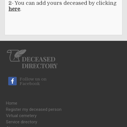
2- You can add yours deceased by clicking
here
.
Follow us on
Facebook
Home
Register my deceased person
Virtual cemetery
Service directory